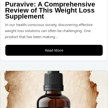
Puravive: A Comprehensive
Review of This Weight Loss
Supplement
In our health-conscious society, discovering effective
weight loss solutions can often be challenging. One
product that has been making...
Read More