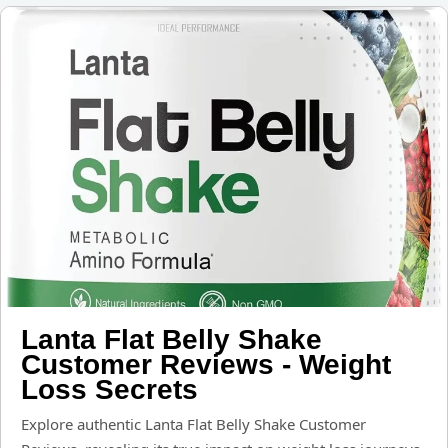
Lanta Flat Belly Shake
Customer Reviews - Weight
Loss Secrets
Explore authentic Lanta Flat Belly Shake Customer