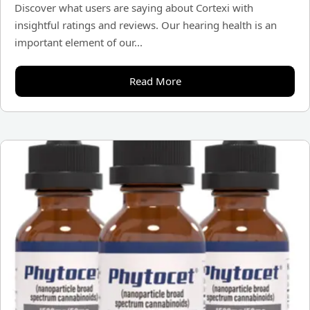
Discover what users are saying about Cortexi with
insightful ratings and reviews. Our hearing health is an
important element of our...
Read More