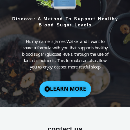
Discover A Method To Support Healthy
Blood Sugar Levels
Hi, my name is James Walker and I want to
share a formula with you that supports healthy
blood sugar (glucose) levels, through the use of
fantastic nutrients. This formula can also allow
you to enjoy deeper, more restful sleep
LEARN MORE
contact us