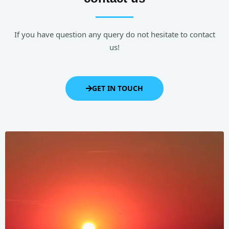
If you have question any query do not hesitate to contact
us!
GET IN TOUCH