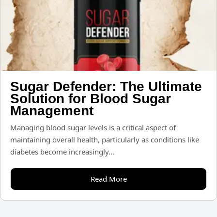
Sugar Defender: The Ultimate
Solution for Blood Sugar
Management
Managing blood sugar levels is a critical aspect of
maintaining overall health, particularly as conditions like
diabetes become increasingly...
Read More