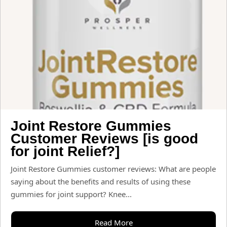
Joint Restore Gummies
Customer Reviews [is good
for joint Relief?]
Joint Restore Gummies customer reviews: What are people
saying about the benefits and results of using these
gummies for joint support? Knee...
Read More