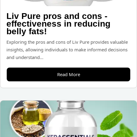
Liv Pure pros and cons -
effectiveness in reducing
belly fats!
Exploring the pros and cons of Liv Pure provides valuable
insights, allowing individuals to make informed decisions
and understand...
Read More