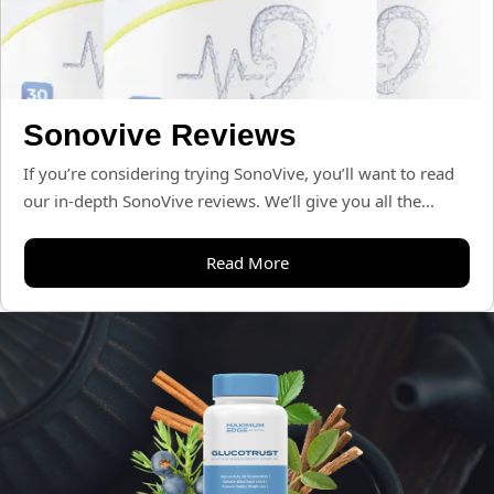
Sonovive Reviews
If you’re considering trying SonoVive, you’ll want to read
our in-depth SonoVive reviews. We’ll give you all the...
Read More