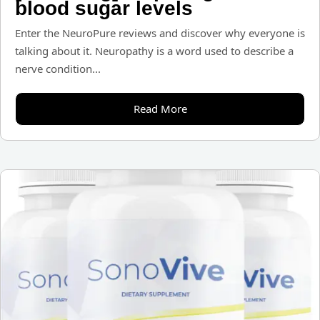
blood sugar levels
Enter the NeuroPure reviews and discover why everyone is
talking about it. Neuropathy is a word used to describe a
nerve condition...
Read More