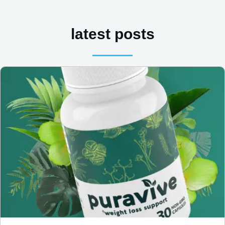
latest posts