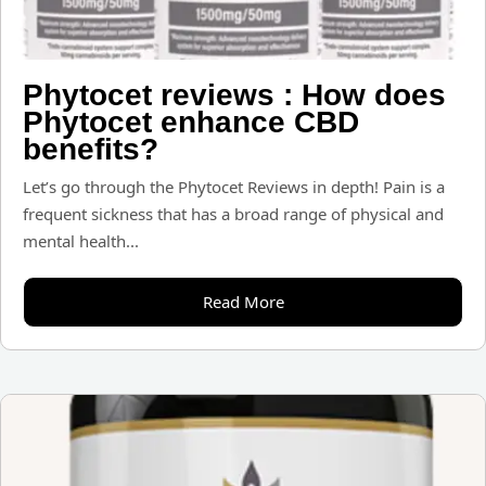
Phytocet reviews : How does
Phytocet enhance CBD
benefits?
Let’s go through the Phytocet Reviews in depth! Pain is a
frequent sickness that has a broad range of physical and
mental health...
Read More