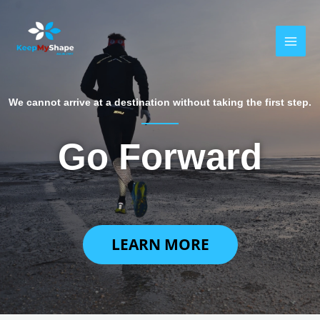
Skip
MAI
to
MEN
content
We cannot arrive at a destination without taking the first step.
Go Forward
LEARN MORE