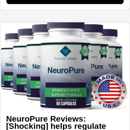
NeuroPure Reviews:
[Shocking] helps regulate