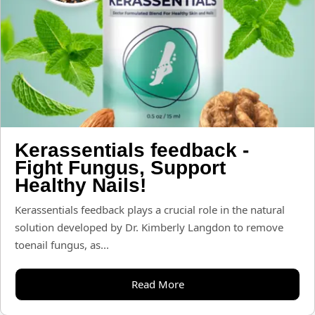
Kerassentials feedback -
Fight Fungus, Support
Healthy Nails!
Kerassentials feedback plays a crucial role in the natural
solution developed by Dr. Kimberly Langdon to remove
toenail fungus, as...
Read More