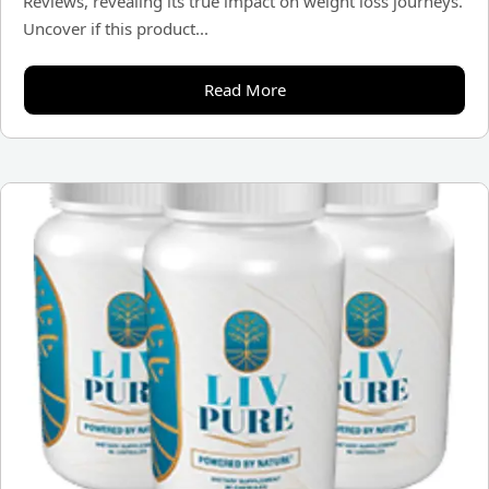
Reviews, revealing its true impact on weight loss journeys.
Uncover if this product...
Read More