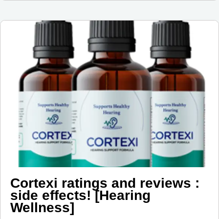
Cortexi ratings and reviews :
side effects! [Hearing
Wellness]