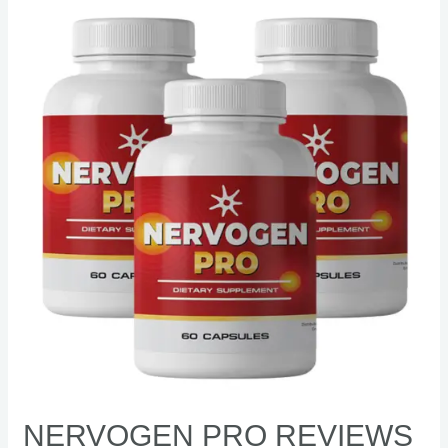
Nervogen
Pro
Reviews
–
[Shocking]
benefits,
ingredients,
side
effects
NERVOGEN PRO REVIEWS