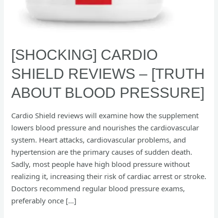
[SHOCKING] CARDIO
SHIELD REVIEWS – [TRUTH
ABOUT BLOOD PRESSURE]
Cardio Shield reviews will examine how the supplement
lowers blood pressure and nourishes the cardiovascular
system. Heart attacks, cardiovascular problems, and
hypertension are the primary causes of sudden death.
Sadly, most people have high blood pressure without
realizing it, increasing their risk of cardiac arrest or stroke.
Doctors recommend regular blood pressure exams,
preferably once […]