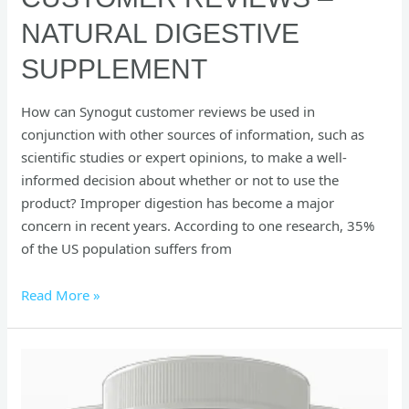
NATURAL DIGESTIVE
SUPPLEMENT
How can Synogut customer reviews be used in
conjunction with other sources of information, such as
scientific studies or expert opinions, to make a well-
informed decision about whether or not to use the
product? Improper digestion has become a major
concern in recent years. According to one research, 35%
of the US population suffers from
Read More »
Okinawa
Flat
Belly