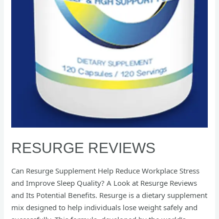
RESURGE REVIEWS
Can Resurge Supplement Help Reduce Workplace Stress
and Improve Sleep Quality? A Look at Resurge Reviews
and Its Potential Benefits. Resurge is a dietary supplement
mix designed to help individuals lose weight safely and