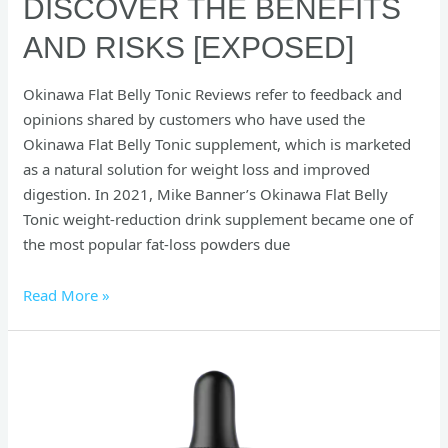
DISCOVER THE BENEFITS
AND RISKS [EXPOSED]
Okinawa Flat Belly Tonic Reviews refer to feedback and
opinions shared by customers who have used the
Okinawa Flat Belly Tonic supplement, which is marketed
as a natural solution for weight loss and improved
digestion. In 2021, Mike Banner’s Okinawa Flat Belly
Tonic weight-reduction drink supplement became one of
the most popular fat-loss powders due
Read More »
SonoFit
Reviews
:
The