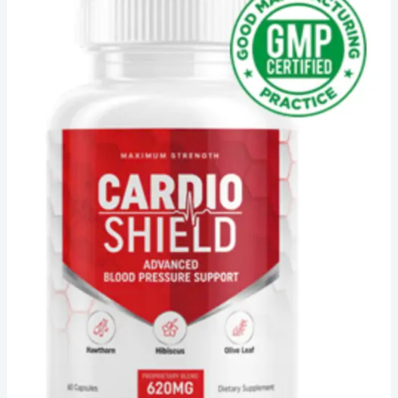
Cardio
Shield
Reviews
–
[Truth
About
Blood
Pressure]