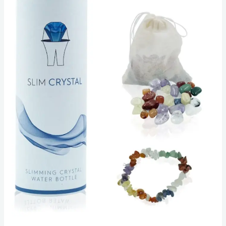
to
Weight
Loss?