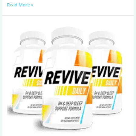
Read More »
Revive
Daily
Reviews:
Schoking]
fat-
burning
and
anti-
aging