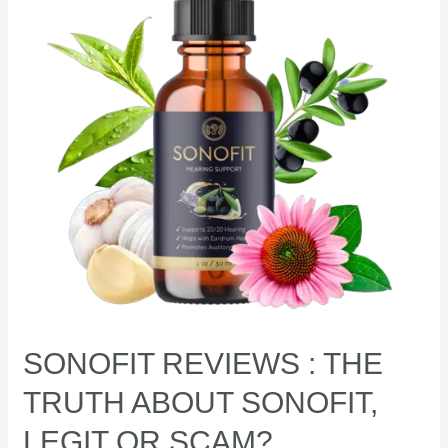
Truth
About
Sonofit,
Legit
or
Scam?
SONOFIT REVIEWS : THE
TRUTH ABOUT SONOFIT,
LEGIT OR SCAM?