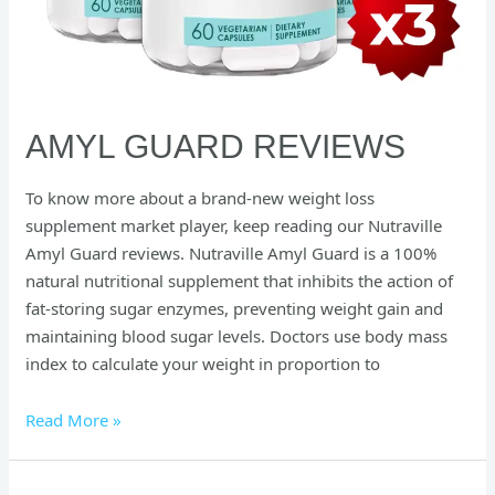
AMYL GUARD REVIEWS
To know more about a brand-new weight loss
supplement market player, keep reading our Nutraville
Amyl Guard reviews. Nutraville Amyl Guard is a 100%
natural nutritional supplement that inhibits the action of
fat-storing sugar enzymes, preventing weight gain and
maintaining blood sugar levels. Doctors use body mass
index to calculate your weight in proportion to
Read More »