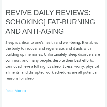
REVIVE DAILY REVIEWS:
SCHOKING] FAT-BURNING
AND ANTI-AGING
Sleep is critical to one’s health and well-being. It enables
the body to recover and regenerate, and it aids with
building up memories. Unfortunately, sleep disorders are
common, and many people, despite their best efforts,
cannot achieve a full night’s sleep. Stress, worry, physical
ailments, and disrupted work schedules are all potential
reasons for sleep
Read More »