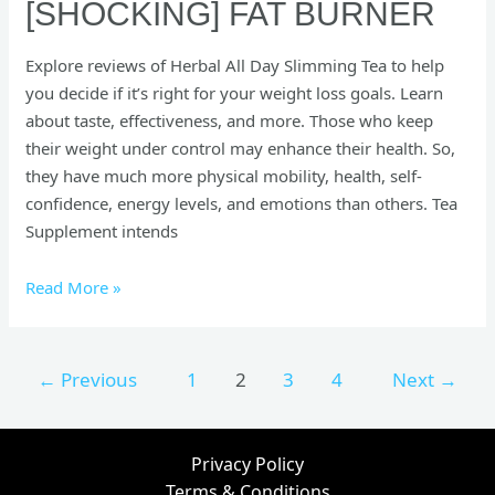
[SHOCKING] FAT BURNER
Explore reviews of Herbal All Day Slimming Tea to help
you decide if it’s right for your weight loss goals. Learn
about taste, effectiveness, and more. Those who keep
their weight under control may enhance their health. So,
they have much more physical mobility, health, self-
confidence, energy levels, and emotions than others. Tea
Supplement intends
Read More »
←
Previous
1
2
3
4
Next
→
Privacy Policy
Terms & Conditions