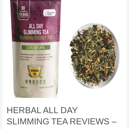
Slimming
Tea
Reviews
–
[Shocking]
fat
burner
HERBAL ALL DAY
SLIMMING TEA REVIEWS –