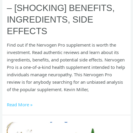
– [SHOCKING] BENEFITS,
INGREDIENTS, SIDE
EFFECTS
Find out if the Nervogen Pro supplement is worth the
investment. Read authentic reviews and learn about its
ingredients, benefits, and potential side effects. Nervogen
Pro is a one-of-a-kind health supplement intended to help
individuals manage neuropathy. This Nervogen Pro
review is for anybody searching for an unbiased analysis
of the popular supplement. Kevin Miller,
Read More »
[Shocking]
Synogut