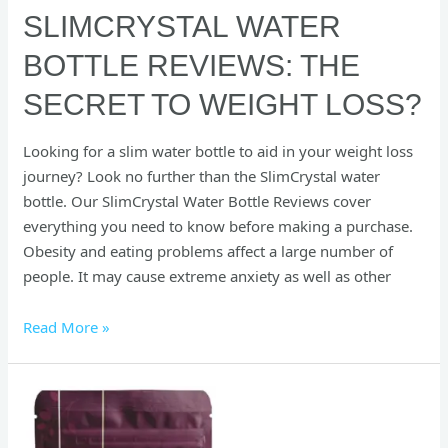
SLIMCRYSTAL WATER
BOTTLE REVIEWS: THE
SECRET TO WEIGHT LOSS?
Looking for a slim water bottle to aid in your weight loss
journey? Look no further than the SlimCrystal water
bottle. Our SlimCrystal Water Bottle Reviews cover
everything you need to know before making a purchase.
Obesity and eating problems affect a large number of
people. It may cause extreme anxiety as well as other
Read More »
Herbal
All
Day