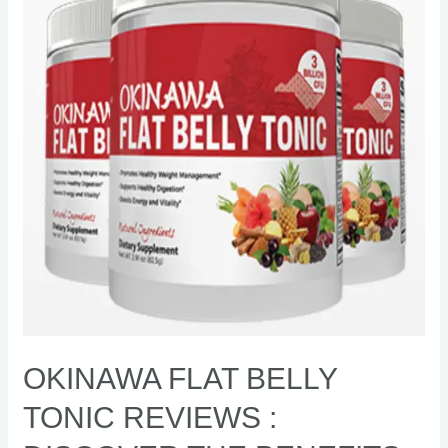
Tonic
Reviews
:
Discover
the
benefits
and
risks
[Exposed]
OKINAWA FLAT BELLY
TONIC REVIEWS :