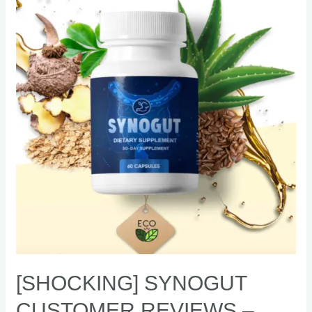
Customer
Reviews
–
Natural
digestive
supplement
[SHOCKING] SYNOGUT
CUSTOMER REVIEWS –