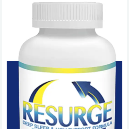
Resurge
reviews