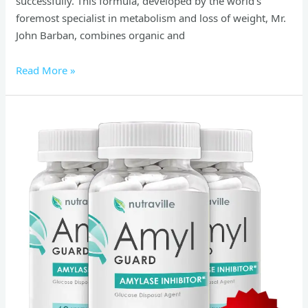
successfully. This formula, developed by the world’s
foremost specialist in metabolism and loss of weight, Mr.
John Barban, combines organic and
Read More »
Amyl
Guard
Reviews