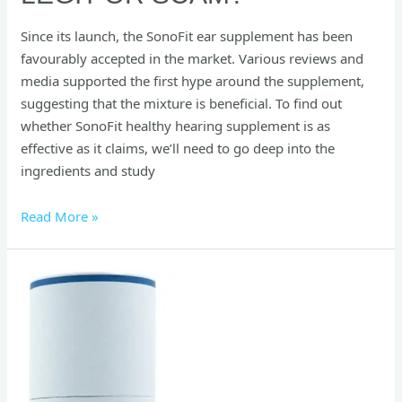
Since its launch, the SonoFit ear supplement has been
favourably accepted in the market. Various reviews and
media supported the first hype around the supplement,
suggesting that the mixture is beneficial. To find out
whether SonoFit healthy hearing supplement is as
effective as it claims, we’ll need to go deep into the
ingredients and study
Read More »
SlimCrystal
Water
Bottle
Reviews:
The
Secret