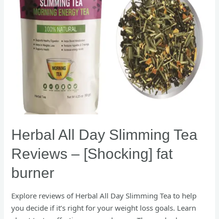
[Shocking]
fat
burner
Herbal All Day Slimming Tea
Reviews – [Shocking] fat
burner
Explore reviews of Herbal All Day Slimming Tea to help
you decide if it’s right for your weight loss goals. Learn