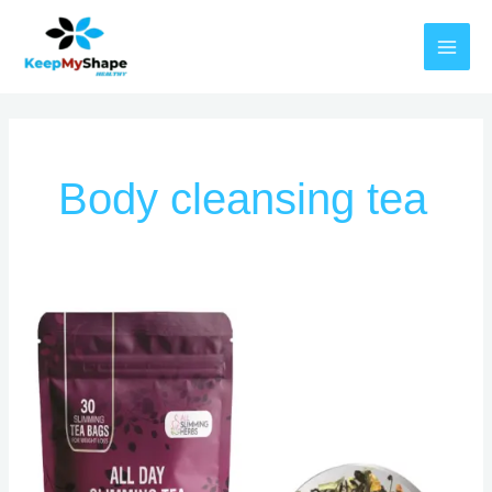
Skip
MAI
to
MEN
content
Body cleansing tea
Herbal
All
Day
Slimming
Tea
Reviews
–