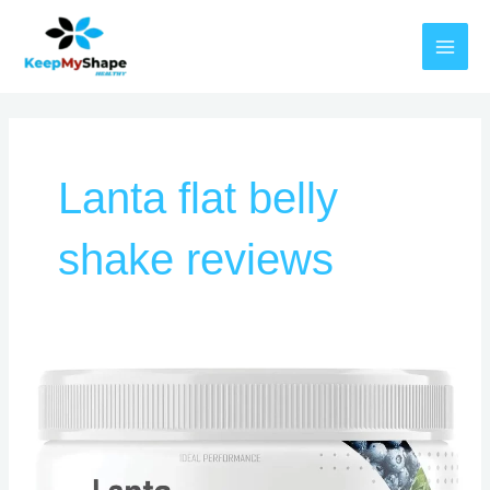
Skip
MAI
to
MEN
content
Lanta flat belly
shake reviews
Lanta
Flat
Belly
Shake
Customer