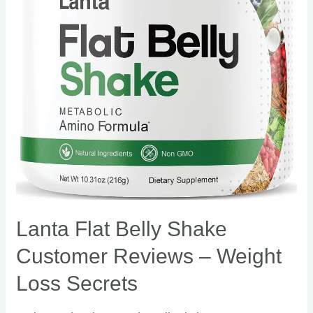
Reviews
–
Weight
Loss
Secrets
Lanta Flat Belly Shake
Customer Reviews – Weight
Loss Secrets