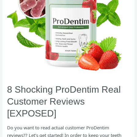
[EXPOSED]
8 Shocking ProDentim Real
Customer Reviews
[EXPOSED]
Do you want to read actual customer ProDentim
reviews?? Let’s get started! In order to keep your teeth