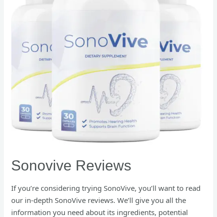
Sonovive Reviews
If you’re considering trying SonoVive, you’ll want to read
our in-depth SonoVive reviews. We’ll give you all the
information you need about its ingredients, potential