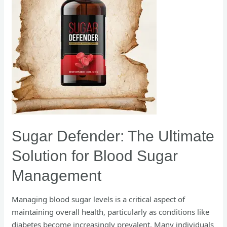
Sugar
Management
Sugar Defender: The Ultimate
Solution for Blood Sugar
Management
Managing blood sugar levels is a critical aspect of
maintaining overall health, particularly as conditions like
diabetes become increasingly prevalent. Many individuals